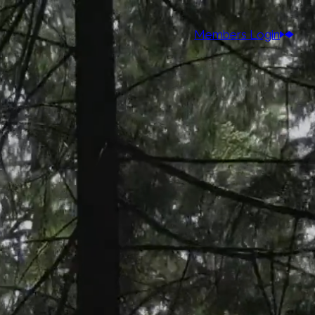
Members Login