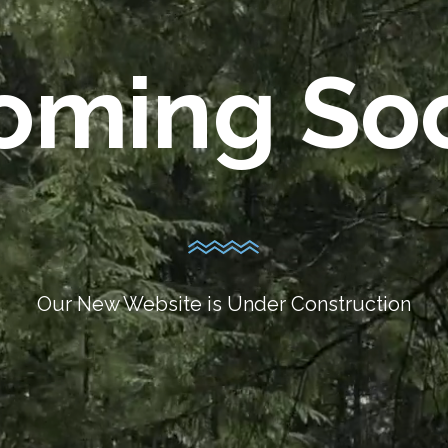
oming So
Our New Website is Under Construction